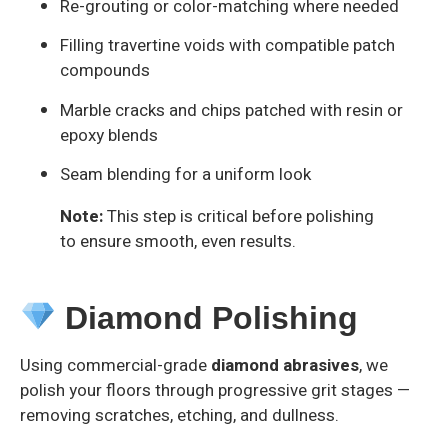
Re-grouting or color-matching where needed
Filling travertine voids with compatible patch
compounds
Marble cracks and chips patched with resin or
epoxy blends
Seam blending for a uniform look
Note:
This step is critical before polishing
to ensure smooth, even results.
Diamond Polishing
Using commercial-grade
diamond abrasives
, we
polish your floors through progressive grit stages —
removing scratches, etching, and dullness.