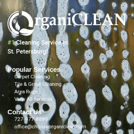
#1
Cleaning Service in
St. Petersburg!
Popular Services
Carpet Cleaning
Tile & Grout Cleaning
Area Rugs
View All Services
Contact Us
727-977-8889
office@chooseorganiclean.com