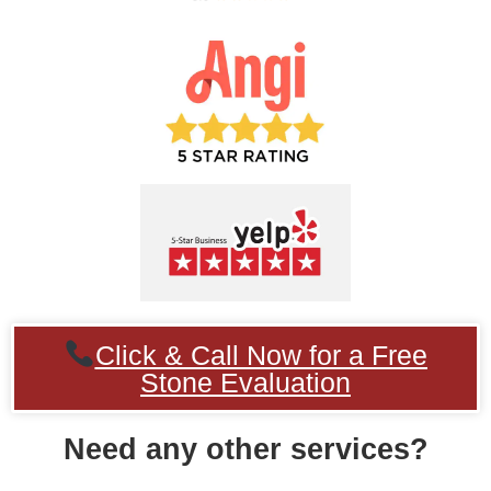
Click & Call Now for a Free
Stone Evaluation
Need any other services?