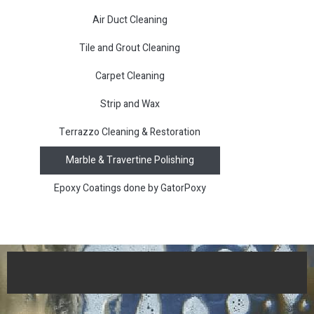
Air Duct Cleaning
Tile and Grout Cleaning
Carpet Cleaning
Strip and Wax
Terrazzo Cleaning & Restoration
Marble & Travertine Polishing
Epoxy Coatings done by GatorPoxy