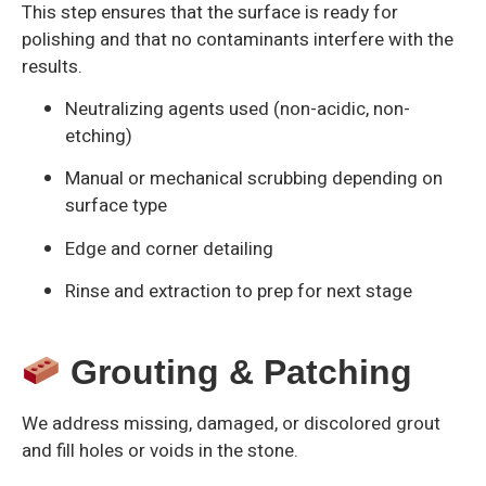
This step ensures that the surface is ready for
polishing and that no contaminants interfere with the
results.
Neutralizing agents used (non-acidic, non-
etching)
Manual or mechanical scrubbing depending on
surface type
Edge and corner detailing
Rinse and extraction to prep for next stage
Grouting & Patching
We address missing, damaged, or discolored grout
and fill holes or voids in the stone.