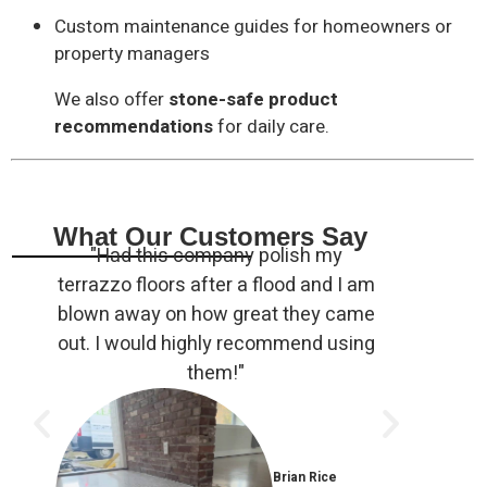
Custom maintenance guides for homeowners or
property managers
We also offer
stone-safe product
recommendations
for daily care.
What Our Customers Say
"Had this company polish my
"Ryan 
terrazzo floors after a flood and I am
of rus
blown away on how great they came
and m
out. I would highly recommend using
very
them!"
polit
Brian Rice