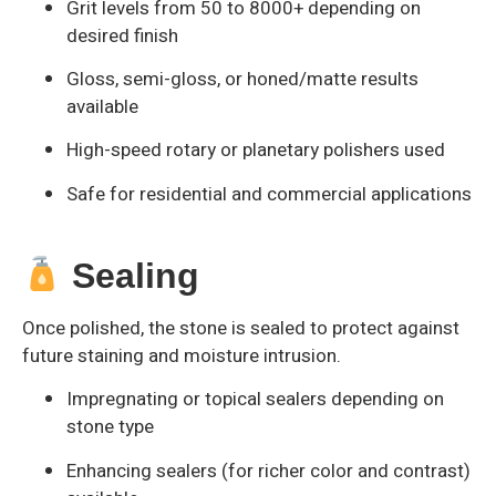
Grit levels from 50 to 8000+ depending on
desired finish
Gloss, semi-gloss, or honed/matte results
available
High-speed rotary or planetary polishers used
Safe for residential and commercial applications
Sealing
Once polished, the stone is sealed to protect against
future staining and moisture intrusion.
Impregnating or topical sealers depending on
stone type
Enhancing sealers (for richer color and contrast)