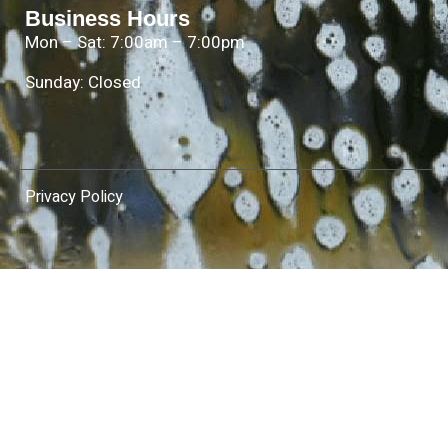
Business Hours
Mon – Sat: 7:00am – 7:00pm
Sunday: Closed
Privacy Policy