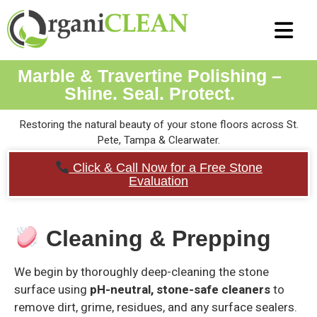
Air Duct C
Tile and Grou
Carpet Cl
Strip and Wax
Terrazzo Clean
Marble & Travert
Epoxy Coatings
Marble & Travertine Polishing –
Shine. Seal. Protect.
Restoring the natural beauty of your stone floors across St.
Pete, Tampa & Clearwater.
Click & Call Now for a Free Stone
Evaluation
Cleaning & Prepping
We begin by thoroughly deep-cleaning the stone
surface using
pH-neutral, stone-safe cleaners
to
remove dirt, grime, residues, and any surface sealers.