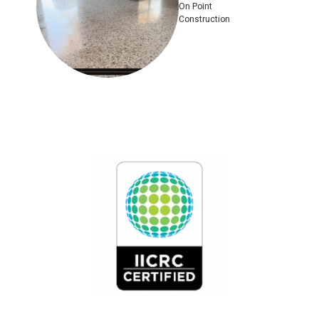
On Point
Construction