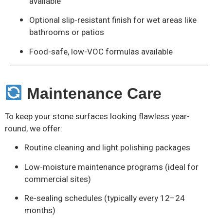
available
Optional slip-resistant finish for wet areas like
bathrooms or patios
Food-safe, low-VOC formulas available
Maintenance Care
To keep your stone surfaces looking flawless year-
round, we offer:
Routine cleaning and light polishing packages
Low-moisture maintenance programs (ideal for
commercial sites)
Re-sealing schedules (typically every 12–24
months)