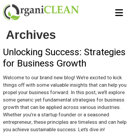
Air Duct C
Tile and Grou
Carpet Cl
Strip and Wax
Terrazzo Clean
Marble & Travert
Epoxy Coatings
Archives
Unlocking Success: Strategies
for Business Growth
Welcome to our brand new blog! We’re excited to kick
things off with some valuable insights that can help you
propel your business forward. In this post, we’ll explore
some generic yet fundamental strategies for business
growth that can be applied across various industries.
Whether you’re a startup founder or a seasoned
entrepreneur, these principles are timeless and can help
you achieve sustainable success. Let’s dive in!