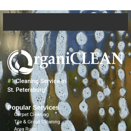
#1
Cleaning Service in
St. Petersburg!
Popular Services
Carpet Cleaning
Tile & Grout Cleaning
Area Rugs